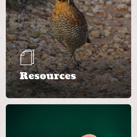
Resources
Learn
more