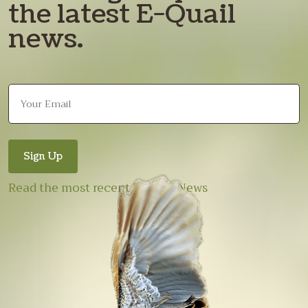
the latest E-Quail
news.
Read the most recent E-Quail News