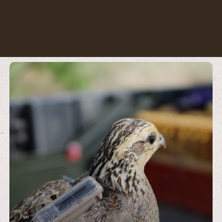
Learn
more