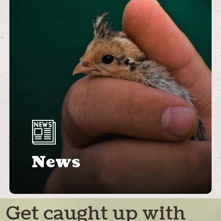
News
Get caught up with