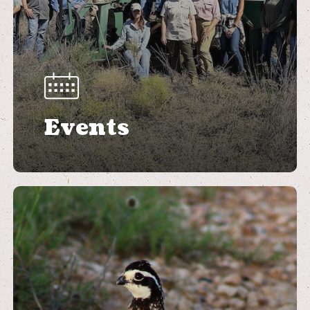
Events
Learn
more