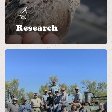
Research
Learn
more