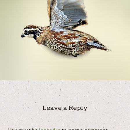
Leave a Reply