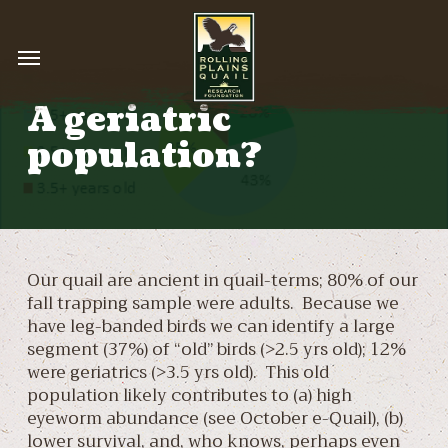
Skip
to
Menu
main
content
A geriatric
population?
Our quail are ancient in quail-terms; 80% of our
fall trapping sample were adults. Because we
have leg-banded birds we can identify a large
segment (37%) of “old” birds (>2.5 yrs old); 12%
were geriatrics (>3.5 yrs old). This old
population likely contributes to (a) high
eyeworm abundance (see October e-Quail), (b)
lower survival, and, who knows, perhaps even