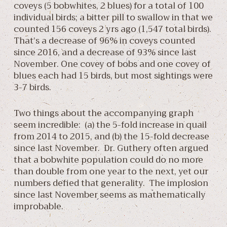
coveys (5 bobwhites, 2 blues) for a total of 100
individual birds; a bitter pill to swallow in that we
counted 156 coveys 2 yrs ago (1,547 total birds).
That’s a decrease of 96% in coveys counted
since 2016, and a decrease of 93% since last
November. One covey of bobs and one covey of
blues each had 15 birds, but most sightings were
3-7 birds.
Two things about the accompanying graph
seem incredible: (a) the 5-fold increase in quail
from 2014 to 2015, and (b) the 15-fold decrease
since last November. Dr. Guthery often argued
that a bobwhite population could do no more
than double from one year to the next, yet our
numbers defied that generality. The implosion
since last November seems as mathematically
improbable.