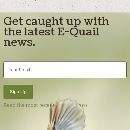
Get caught up with
the latest E-Quail
news.
Read the most recent E-Quail News