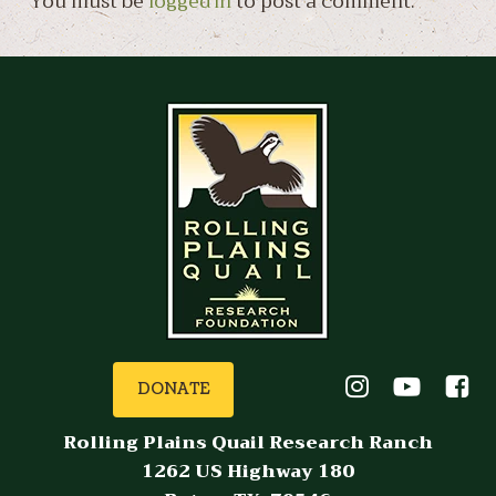
You must be
logged in
to post a comment.
DONATE
Rolling Plains Quail Research Ranch
1262 US Highway 180