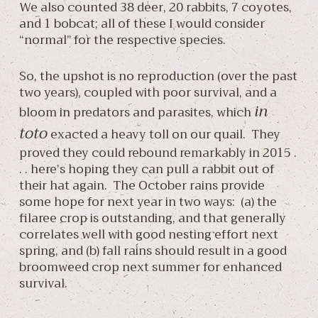
We also counted 38 deer, 20 rabbits, 7 coyotes,
and 1 bobcat; all of these I would consider
“normal” for the respective species.
So, the upshot is no reproduction (over the past
two years), coupled with poor survival, and a
in
bloom in predators and parasites, which
toto
exacted a heavy toll on our quail. They
proved they could rebound remarkably in 2015 .
. . here’s hoping they can pull a rabbit out of
their hat again. The October rains provide
some hope for next year in two ways: (a) the
filaree crop is outstanding, and that generally
correlates well with good nesting effort next
spring, and (b) fall rains should result in a good
broomweed crop next summer for enhanced
survival.