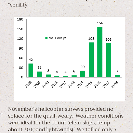
“senility.”
November’s helicopter surveys provided no
solace for the quail-weary. Weather conditions
were ideal for the count (clear skies, temp
about 70 F, and light winds). We tallied only 7