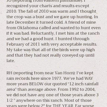
JO (reporting from eastern panhandle): I
recognized your charts and results except
2010. The fall of 2010 was warm and I thought
the crop was a bust and we gave up hunting. In
late December it turned cold. A friend of mine
from Oklahoma called and wanted to hunt even
if it was bad. Reluctantly, I met him at the ranch
and we had a good hunt. I hunted through
February of 2011 with very acceptable results.
My take was that all of the birds were up high
and that they had not really coveyed up until
late.
RH (reporting from near Van Horn): I’ve kept
rain records here since 1977. We’ve had WAY
more years BELOW our quoted “12 inch rainfall
area” than average above. From 1992 to 2004,
we did not have any one of those years above 3
1/2 ” anywhere on this ranch. Most of those
years were below 2″ for THE YEAR. Far worse