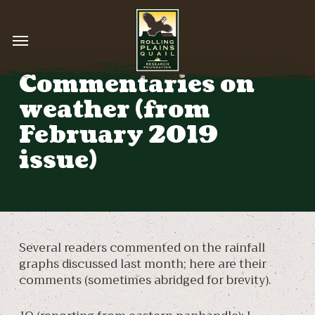
Skip
to
Menu
main
content
Commentaries on
weather (from
February 2019
issue)
Several readers commented on the rainfall
graphs discussed last month; here are their
comments (sometimes abridged for brevity).