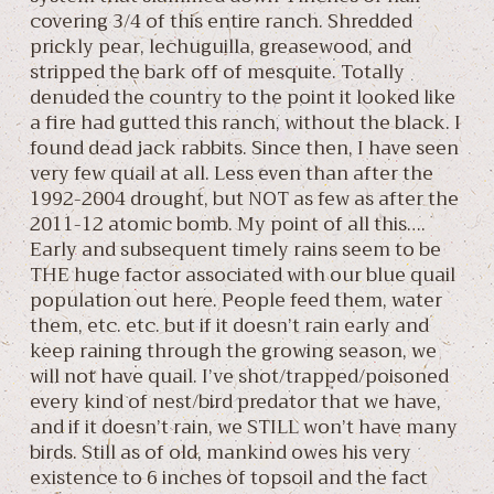
covering 3/4 of this entire ranch. Shredded
prickly pear, lechuguilla, greasewood, and
stripped the bark off of mesquite. Totally
denuded the country to the point it looked like
a fire had gutted this ranch, without the black. I
found dead jack rabbits. Since then, I have seen
very few quail at all. Less even than after the
1992-2004 drought, but NOT as few as after the
2011-12 atomic bomb. My point of all this….
Early and subsequent timely rains seem to be
THE huge factor associated with our blue quail
population out here. People feed them, water
them, etc. etc. but if it doesn’t rain early and
keep raining through the growing season, we
will not have quail. I’ve shot/trapped/poisoned
every kind of nest/bird predator that we have,
and if it doesn’t rain, we STILL won’t have many
birds. Still as of old, mankind owes his very
existence to 6 inches of topsoil and the fact