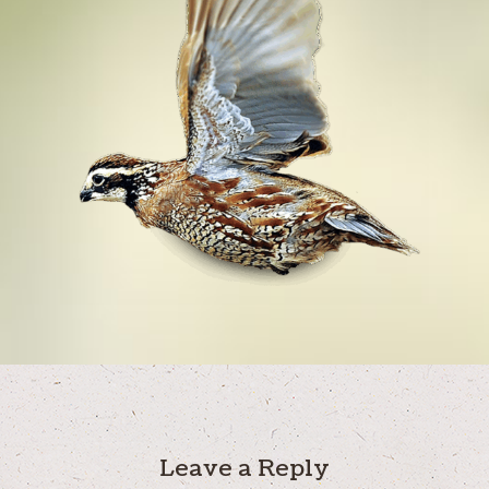
Leave a Reply