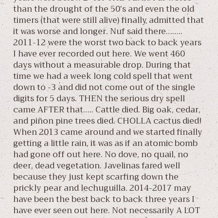
than the drought of the 50’s and even the old
timers (that were still alive) finally admitted that
it was worse and longer. Nuf said there……..
2011-12 were the worst two back to back years
I have ever recorded out here. We went 460
days without a measurable drop. During that
time we had a week long cold spell that went
down to -3 and did not come out of the single
digits for 5 days. THEN the serious dry spell
came AFTER that….. Cattle died. Big oak, cedar,
and piñon pine trees died. CHOLLA cactus died!
When 2013 came around and we started finally
getting a little rain, it was as if an atomic bomb
had gone off out here. No dove, no quail, no
deer, dead vegetation. Javelinas fared well
because they just kept scarfing down the
prickly pear and lechuguilla. 2014-2017 may
have been the best back to back three years I
have ever seen out here. Not necessarily A LOT