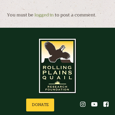
You must be
logged in
to post a comment.
DONATE