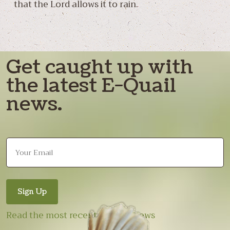
that the Lord allows it to rain.
Get caught up with
the latest E-Quail
news.
Read the most recent E-Quail News