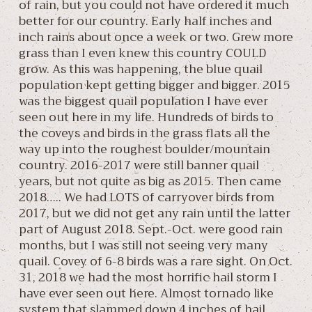
of rain, but you could not have ordered it much
better for our country. Early half inches and
inch rains about once a week or two. Grew more
grass than I even knew this country COULD
grow. As this was happening, the blue quail
population kept getting bigger and bigger. 2015
was the biggest quail population I have ever
seen out here in my life. Hundreds of birds to
the coveys and birds in the grass flats all the
way up into the roughest boulder/mountain
country. 2016-2017 were still banner quail
years, but not quite as big as 2015. Then came
2018….. We had LOTS of carryover birds from
2017, but we did not get any rain until the latter
part of August 2018. Sept.-Oct. were good rain
months, but I was still not seeing very many
quail. Covey of 6-8 birds was a rare sight. On Oct.
31, 2018 we had the most horrific hail storm I
have ever seen out here. Almost tornado like
system that slammed down 4 inches of hail