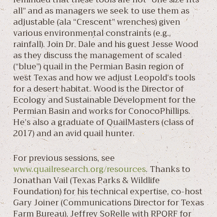
all” and as managers we seek to use them as
adjustable (ala “Crescent” wrenches) given
various environmental constraints (e.g.,
rainfall). Join Dr. Dale and his guest Jesse Wood
as they discuss the management of scaled
(“blue”) quail in the Permian Basin region of
west Texas and how we adjust Leopold’s tools
for a desert habitat. Wood is the Director of
Ecology and Sustainable Development for the
Permian Basin and works for ConocoPhillips.
He’s also a graduate of QuailMasters (class of
2017) and an avid quail hunter.
For previous sessions, see
www.quailresearch.org/resources
. Thanks to
Jonathan Vail (Texas Parks & Wildlife
Foundation) for his technical expertise, co-host
Gary Joiner (Communications Director for Texas
Farm Bureau), Jeffrey SoRelle with RPQRF for