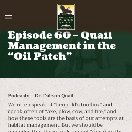
Skip
to
Menu
main
content
Episode 60 – Quail
Management in the
“Oil Patch”
Podcasts – Dr. Dale on Quail
We often speak of “Leopold’s toolbox” and
speak often of “axe, plow, cow, and fire,” and
how these tools are the basis of our attempts at
habitat management. But we should be
reminded that these tools are not “one size fits