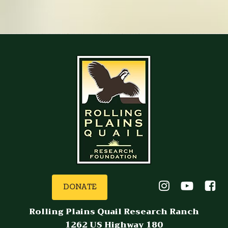
DONATE
Rolling Plains Quail Research Ranch
1262 US Highway 180