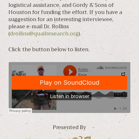
logistical assistance, and Gordy & Sons of
Houston for funding the effort. If you have a
suggestion for an interesting interviewee,
please e-mail Dr. Rollins
(
drollins@quailresearch.org
).
Click the button below to listen.
Presented By