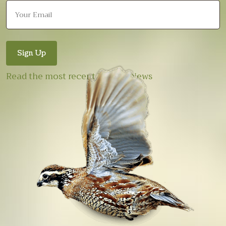
Read the most recent E-Quail News