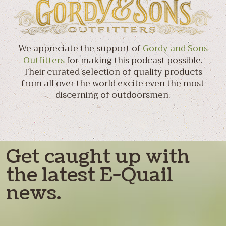
We appreciate the support of
Gordy and Sons
Outfitters
for making this podcast possible.
Their curated selection of quality products
from all over the world excite even the most
discerning of outdoorsmen.
Get caught up with
the latest E-Quail
news.