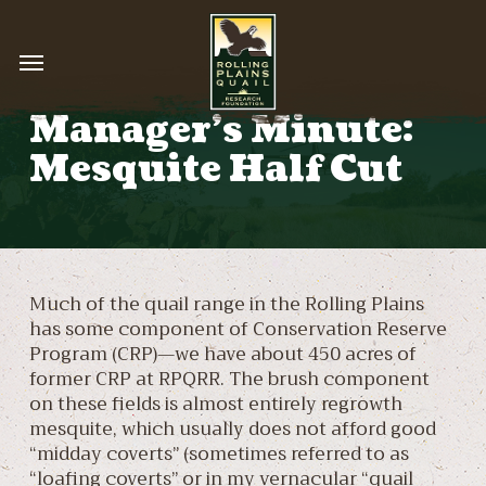
Skip
to
Menu
main
content
Manager’s Minute:
Mesquite Half Cut
Much of the quail range in the Rolling Plains
has some component of Conservation Reserve
Program (CRP)—we have about 450 acres of
former CRP at RPQRR. The brush component
on these fields is almost entirely regrowth
mesquite, which usually does not afford good
“midday coverts” (sometimes referred to as
“loafing coverts” or in my vernacular “quail