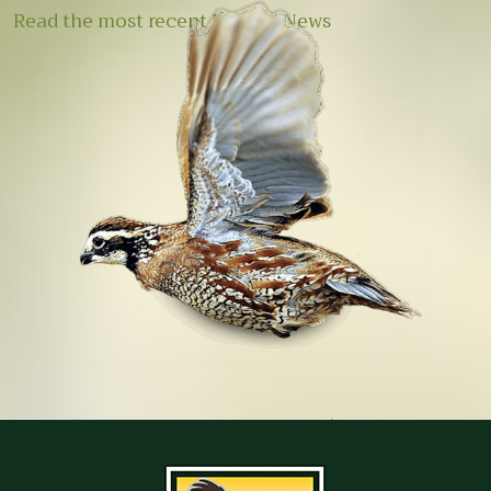
Read the most recent E-Quail News