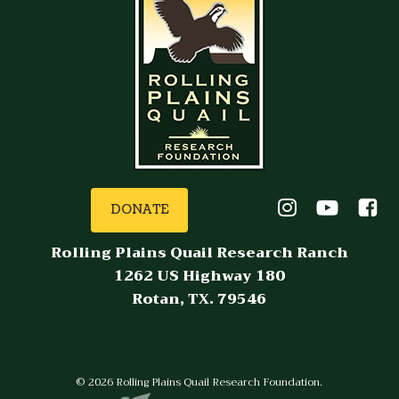
DONATE
Rolling Plains Quail Research Ranch
1262 US Highway 180
Rotan, TX. 79546
© 2026 Rolling Plains Quail Research Foundation.