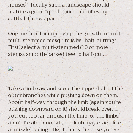
houses”). Ideally such a landscape should
feature a good “quail house” about every
softball throw apart.
One method for improving the growth form of
multi-stemmed mesquite is by “half-cutting”.
First, select a multi-stemmed (10 or more
stems), smooth-barked tree to half-cut.
Take a limb saw and score the upper half of the
outer branches while pushing down on them.
About half-way through the limb (again you’re
pushing downward on it) should break over. If
you cut too far through the limb, or the limbs
aren’t flexible enough, the limb may crack like
a muzzleloading rifle; if that’s the case you’ve