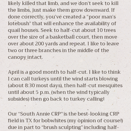
likely killed that limb, and we don’t seek to kill
the limbs, just make them grow downward. If
done correctly, you’ve created a “poor man’s
lotebush” that will enhance the availability of
quail houses. Seek to half-cut about 10 trees
over the size of a basketball court, then move
over about 200 yards and repeat. I like to leave
two or three branches in the middle of the
canopy intact.
April is a good month to half-cut. I like to think
I can call turkeys until the wind starts blowing
(about 8:30 most days), then half-cut mesquites
until about 5 p.m. (when the wind typically
subsides) then go back to turkey calling!
Our “South Annie CRP” is the best-looking CRP
field in TX for bobwhites (my opinion of course!)
due in part to “brush sculpting” including half-