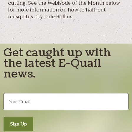
cutting. See the Webisode of the Month below
for more information on how to half-cut
mesquites.- by Dale Rollins
Get caught up with
the latest E-Quail
news.