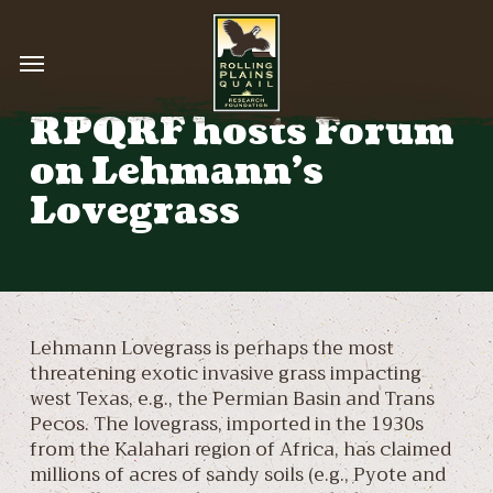
Skip
to
Menu
main
content
RPQRF hosts Forum
on Lehmann’s
Lovegrass
Lehmann Lovegrass is perhaps the most
threatening exotic invasive grass impacting
west Texas, e.g., the Permian Basin and Trans
Pecos. The lovegrass, imported in the 1930s
from the Kalahari region of Africa, has claimed
millions of acres of sandy soils (e.g., Pyote and