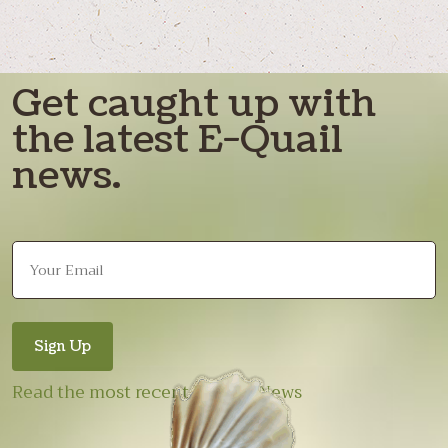
Get caught up with
the latest E-Quail
news.
Read the most recent E-Quail News