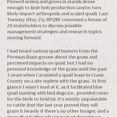
Penwell series) and grows in stands dense
enough to limit forb production (and in turn
likely impact arthropods and scaled quail). Last
Tuesday (May 25), RPQRF convened a forum of
20 stakeholders to discuss possible
management strategies and research topics
moving forward.
I had heard various quail hunters from the
Permian Basin grouse about the grass and
perceived impacts on quail, but I had no
personal knowledge of the grass until the past
3 years when I acquired a quail lease in Crane
County on a site replete with the grass. At first
glance I wasn’t mad at it, as it facilitated blue
quail hunting with bird dogs (i.e., provided cover
for the birds to hold in). It’s mostly unpalatable
to cattle (but the last year proved they will
graze it heavily if there’s no other forage), and a