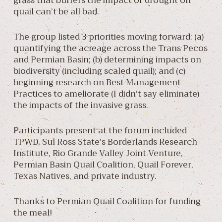
grass that buffers the impact of drought on
quail can’t be all bad.
The group listed 3 priorities moving forward: (a)
quantifying the acreage across the Trans Pecos
and Permian Basin; (b) determining impacts on
biodiversity (including scaled quail); and (c)
beginning research on Best Management
Practices to ameliorate (I didn’t say eliminate)
the impacts of the invasive grass.
Participants present at the forum included
TPWD, Sul Ross State’s Borderlands Research
Institute, Rio Grande Valley Joint Venture,
Permian Basin Quail Coalition, Quail Forever,
Texas Natives, and private industry.
Thanks to Permian Quail Coalition for funding
the meal!