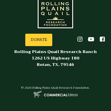
DONATE
Rolling Plains Quail Research Ranch
1262 US Highway 180
Rotan, TX. 79546
© 2026 Rolling Plains Quail Research Foundation.