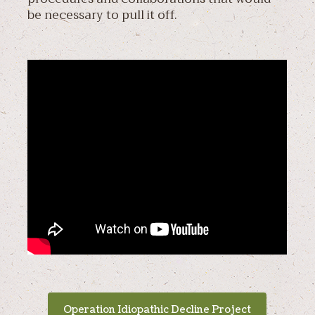
be necessary to pull it off.
Operation Idiopathic Decline Project