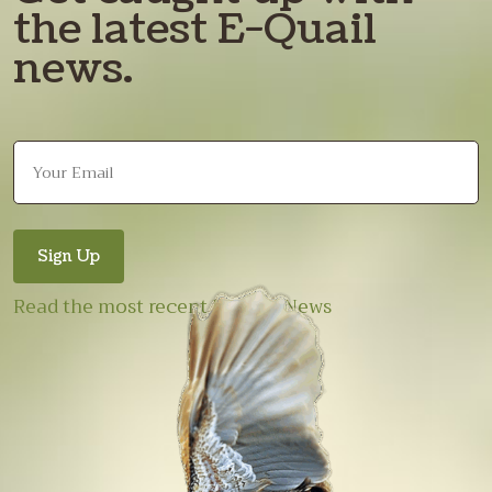
the latest E-Quail
news.
Read the most recent E-Quail News