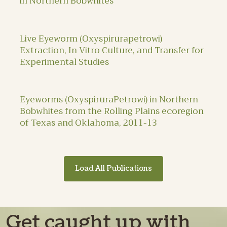
in Northern Bobwhites
Live Eyeworm (Oxyspirurapetrowi)
Extraction, In Vitro Culture, and Transfer for
Experimental Studies
Eyeworms (OxyspiruraPetrowi) in Northern
Bobwhites from the Rolling Plains ecoregion
of Texas and Oklahoma, 2011-13
Load All Publications
Get caught up with