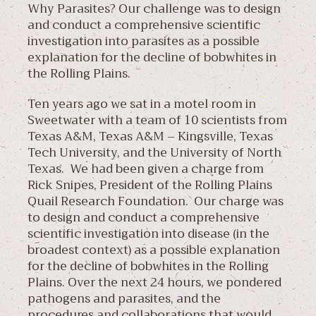
Why Parasites? Our challenge was to design
and conduct a comprehensive scientific
investigation into parasites as a possible
explanation for the decline of bobwhites in
the Rolling Plains.
Ten years ago we sat in a motel room in
Sweetwater with a team of 10 scientists from
Texas A&M, Texas A&M – Kingsville, Texas
Tech University, and the University of North
Texas. We had been given a charge from
Rick Snipes, President of the Rolling Plains
Quail Research Foundation. Our charge was
to design and conduct a comprehensive
scientific investigation into disease (in the
broadest context) as a possible explanation
for the decline of bobwhites in the Rolling
Plains. Over the next 24 hours, we pondered
pathogens and parasites, and the
procedures and collaborations that would