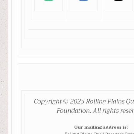
Copyright © 2025 Rolling Plains Qu
Foundation, All rights rese
Our mailing address is: