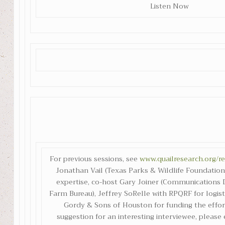
Listen Now
For previous sessions, see
www.quailresearch.org/r
Jonathan Vail (Texas Parks & Wildlife Foundation)
expertise, co-host Gary Joiner (Communications D
Farm Bureau), Jeffrey SoRelle with RPQRF for logist
Gordy & Sons of Houston for funding the effort
suggestion for an interesting interviewee, please 