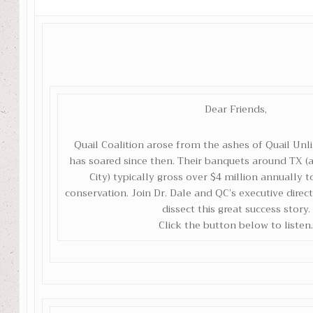
Dear Friends,
Quail Coalition arose from the ashes of Quail Unl
has soared since then. Their banquets around TX
City) typically gross over $4 million annually t
conservation. Join Dr. Dale and QC’s executive direc
dissect this great success story.
Click the button below to listen