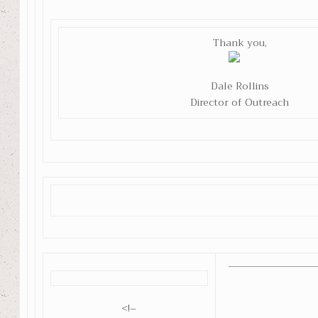
Thank you,
Dale Rollins
Director of Outreach
<!–