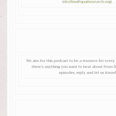
(
drollins@quailresearch.org
).
We aim for this podcast to be a resource for every s
there’s anything you want to hear about from Dr
episodes, reply and let us know!