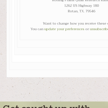
Rolling Plains Quail Research Ran
1262 US Highway 180
Rotan, TX. 79546
Want to change how you receive these 
You can
update your preferences
or
unsubscribe