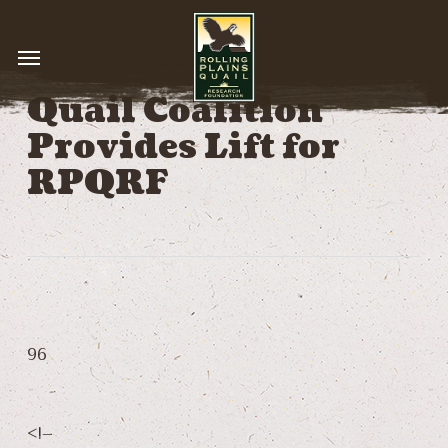
Skip
to
Menu
main
content
Quail Coalition
Provides Lift for
RPQRF
96
<!–