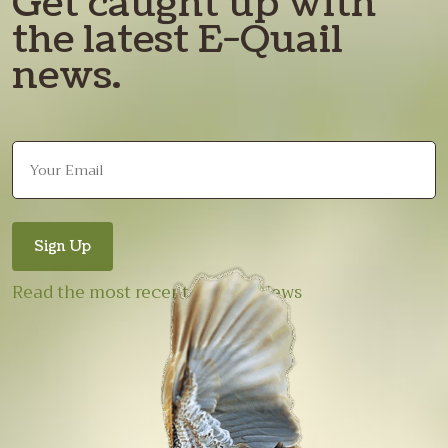
Get caught up with
the latest E-Quail
news.
Read the most recent E-Quail News