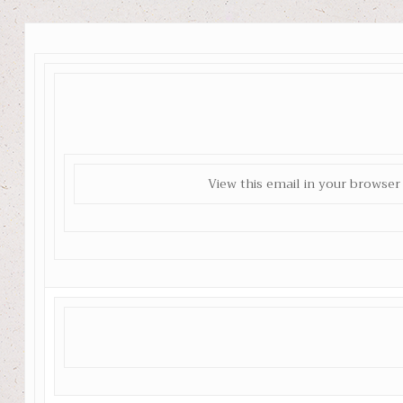
View this email in your browser