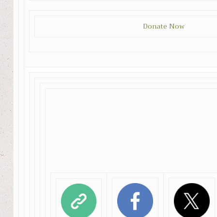
Donate Now