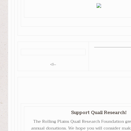
<!–
Support Quail Research!
The Rolling Plains Quail Research Foundation gr
annual donations. We hope you will consider maki