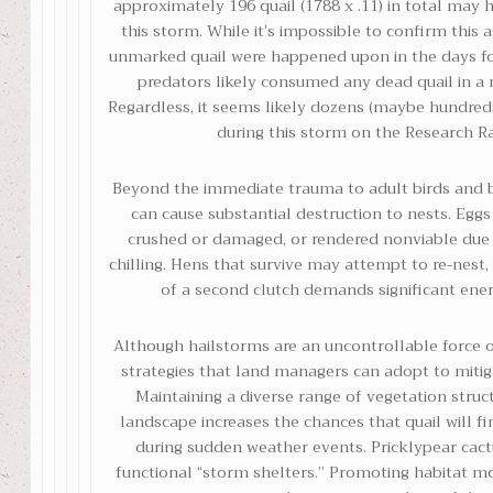
approximately 196 quail (1788 x .11) in total may 
this storm. While it’s impossible to confirm this 
unmarked quail were happened upon in the days fo
predators likely consumed any dead quail in a 
Regardless, it seems likely dozens (maybe hundreds
during this storm on the Research R
Beyond the immediate trauma to adult birds and 
can cause substantial destruction to nests. Eggs
crushed or damaged, or rendered nonviable due
chilling. Hens that survive may attempt to re-nest,
of a second clutch demands significant ener
Although hailstorms are an uncontrollable force o
strategies that land managers can adopt to mitig
Maintaining a diverse range of vegetation struc
landscape increases the chances that quail will fi
during sudden weather events. Pricklypear cac
functional “storm shelters.” Promoting habitat mo