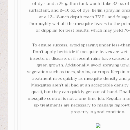
of dye; and a 25-gallon tank would take 32 oz. of
surfactant, and 8–16 oz. of dye. Begin spraying onc
at a 12–18-inch depth reach 75°F+ and foliage 
Thoroughly wet all the mesquite leaves to the poin
or dripping for best results, which may yield 76
To ensure success, avoid spraying under less-than
Don’t apply herbicide if mesquite leaves are wet,
insects, or disease, or if recent rains have caused a
green growth. Additionally, avoid spraying upwi
vegetation such as trees, shrubs, or crops. Keep in 
treatment rises quickly as mesquite density and pl
Mesquites aren’t all bad at an acceptable densit
quail), but they can quickly get out-of-hand. Fina
mesquite control is not a one-time job. Regular mo
up treatments are necessary to manage regrow
property in good condition.