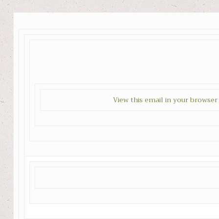
View this email in your browser