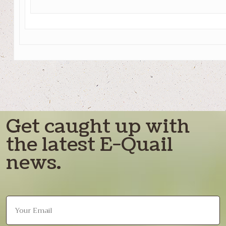
Get caught up with
the latest E-Quail
news.