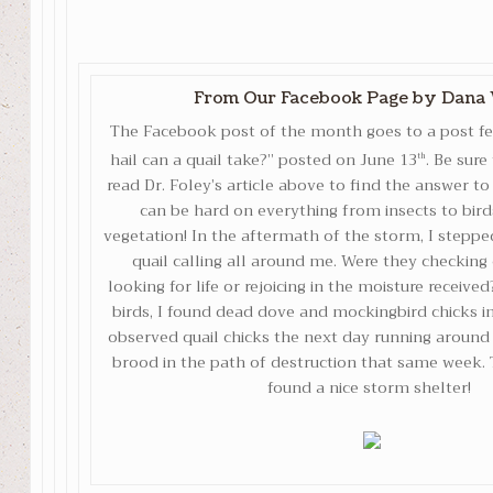
From Our Facebook Page
by Dana 
The Facebook post of the month goes to a post f
hail can a quail take?” posted on June 13
. Be sure
th
read Dr. Foley’s article above to find the answer to
can be hard on everything from insects to bir
vegetation! In the aftermath of the storm, I stepp
quail calling all around me. Were they checking 
looking for life or rejoicing in the moisture receive
birds, I found dead dove and mockingbird chicks i
observed quail chicks the next day running aroun
brood in the path of destruction that same week.
found a nice storm shelter!