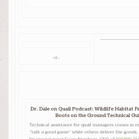
<!–
Dr. Dale on Quail Podcast: Wildlife Habitat 
Boots on the Ground Technical Gu
Technical assistance for quail managers comes in
“talk a good game” while others deliver the goods. 