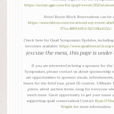
https://secure.qgiv.com/for/rpqrf/event/2025state
Hotel Room Block Reservations can be 
https://www.hilton.com/en/attend-my-event/abid
371a-48f0-b052-02150fa1f22c/
Check here for Quail Symposium Updates, including 
becomes available:
https://www.quailresearch.org
(excuse the mess, this page is under
If you are interested in being a sponsor for the
Symposium, please contact us about sponsorship o
are opportunities to sponsor meals, refreshments, 
buses for the field tour, plant ID contest, 3-Minute
prizes, silent auction items, swag for everyone wh
much more. Great opportunity to get your name a
supporting quail conservation! Contact
Ryan O’Sh
Wright
for more information.