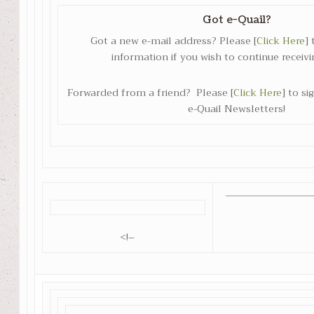
Got e-Quail?
Got a new e-mail address? Please [
Click Here
]
information if you wish to continue receivi
Forwarded from a friend? Please [
Click Here
] to s
e-Quail Newsletters!
<!–