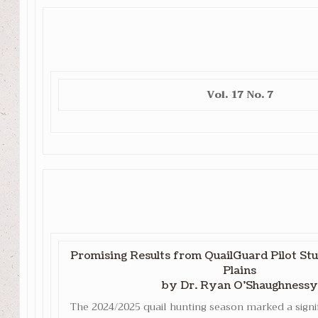
Vol. 17 No. 7
Promising Results from QuailGuard Pilot Stu
Plains
by Dr. Ryan O’Shaughnessy
The 2024/2025 quail hunting season marked a signi