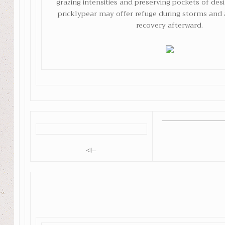
grazing intensities and preserving pockets of des
pricklypear may offer refuge during storms and 
recovery afterward.
<!–