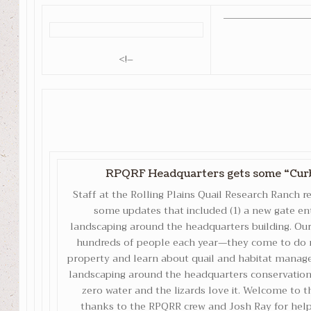
<!–
RPQRF Headquarters gets some “Curb
Staff at the Rolling Plains Quail Research Ranch 
some updates that included (1) a new gate en
landscaping around the headquarters building. Our
hundreds of people each year—they come to do r
property and learn about quail and habitat manag
landscaping around the headquarters conservation-
zero water and the lizards love it. Welcome to t
thanks to the RPQRR crew and Josh Ray for helpi