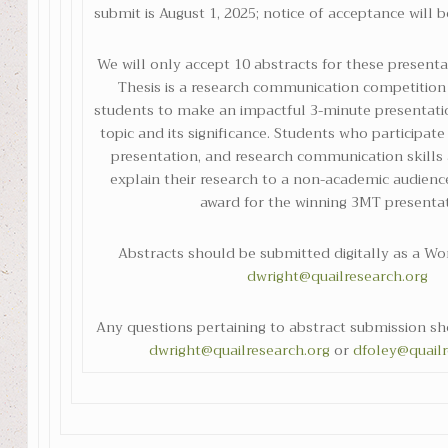
submit is August 1, 2025; notice of acceptance will b
We will only accept 10 abstracts for these present
Thesis is a research communication competition
students to make an impactful 3-minute presentatio
topic and its significance. Students who participat
presentation, and research communication skills a
explain their research to a non-academic audienc
award for the winning 3MT presentat
Abstracts should be submitted digitally as a W
dwright@quailresearch.org
Any questions pertaining to abstract submission sh
dwright@quailresearch.org
or
dfoley@quailr