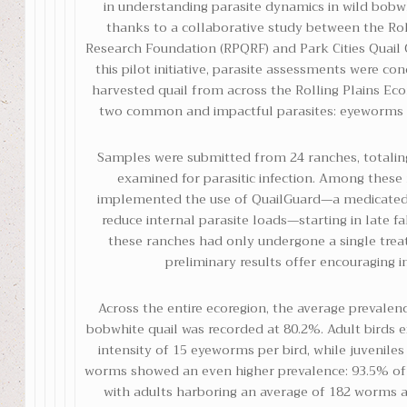
in understanding parasite dynamics in wild bobw
thanks to a collaborative study between the Rol
Research Foundation (RPQRF) and Park Cities Quail C
this pilot initiative, parasite assessments were c
harvested quail from across the Rolling Plains Eco
two common and impactful parasites: eyeworms 
Samples were submitted from 24 ranches, totaling
examined for parasitic infection. Among these
implemented the use of QuailGuard—a medicated
reduce internal parasite loads—starting in late f
these ranches had only undergone a single trea
preliminary results offer encouraging in
Across the entire ecoregion, the average prevale
bobwhite quail was recorded at 80.2%. Adult birds 
intensity of 15 eyeworms per bird, while juveniles
worms showed an even higher prevalence: 93.5% of q
with adults harboring an average of 182 worms a