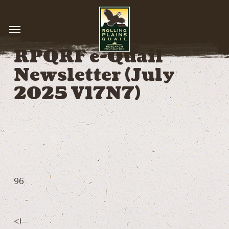
Skip
to
Menu
main
content
RPQRF e-Quail
Newsletter (July
2025 V17N7)
96
<!–