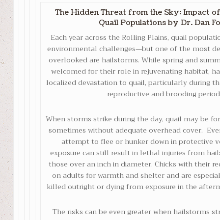
The Hidden Threat from the Sky: Impact o
Quail Populations
by Dr. Dan F
Each year across the Rolling Plains, quail populati
environmental challenges—but one of the most des
overlooked are hailstorms. While spring and summ
welcomed for their role in rejuvenating habitat, h
localized devastation to quail, particularly during 
reproductive and brooding period
When storms strike during the day, quail may be for
sometimes without adequate overhead cover. Eve
attempt to flee or hunker down in protective ve
exposure can still result in lethal injuries from ha
those over an inch in diameter. Chicks with their r
on adults for warmth and shelter and are especiall
killed outright or dying from exposure in the after
The risks can be even greater when hailstorms stri