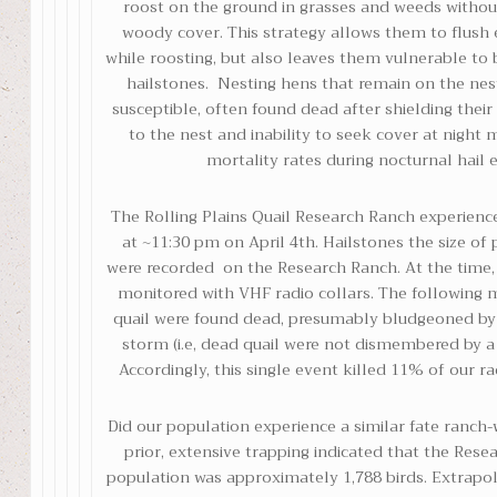
roost on the ground in grasses and weeds witho
woody cover. This strategy allows them to flush e
while roosting, but also leaves them vulnerable t
hailstones. Nesting hens that remain on the nest
susceptible, often found dead after shielding their 
to the nest and inability to seek cover at night m
mortality rates during nocturnal hail 
The Rolling Plains Quail Research Ranch experienc
at ~11:30 pm on April 4th. Hailstones the size of
were recorded on the Research Ranch. At the time, 
monitored with VHF radio collars. The following 
quail were found dead, presumably bludgeoned by 
storm (i.e, dead quail were not dismembered by a
Accordingly, this single event killed 11% of our ra
Did our population experience a similar fate ranch
prior, extensive trapping indicated that the Rese
population was approximately 1,788 birds. Extrapol